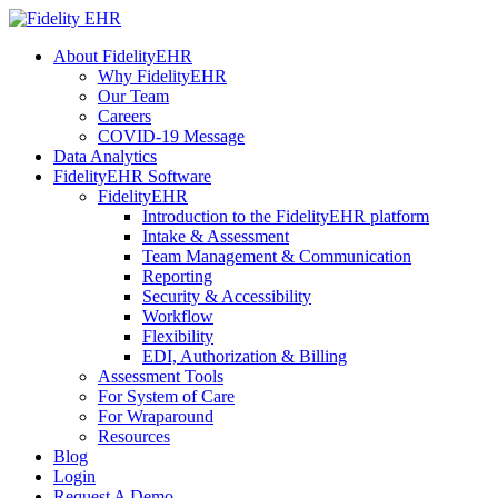
About FidelityEHR
Why FidelityEHR
Our Team
Careers
COVID-19 Message
Data Analytics
FidelityEHR Software
FidelityEHR
Introduction to the FidelityEHR platform
Intake & Assessment
Team Management & Communication
Reporting
Security & Accessibility
Workflow
Flexibility
EDI, Authorization & Billing
Assessment Tools
For System of Care
For Wraparound
Resources
Blog
Login
Request A Demo