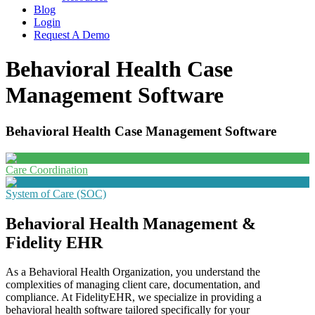
Blog
Login
Request A Demo
Behavioral Health Case
Management Software
Behavioral Health Case Management Software
Care Coordination
System of Care (SOC)
Behavioral Health Management &
Fidelity EHR
As a Behavioral Health Organization, you understand the
complexities of managing client care, documentation, and
compliance. At FidelityEHR, we specialize in providing a
behavioral health software tailored specifically for your