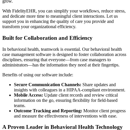
grow.
With FidelityEHR, you can simplify your workflows, reduce stress,
and dedicate more time to meaningful client interactions. Let us
support you in enhancing the quality of care you provide and
transform your organizational efficiency.
Built for Collaboration and Efficiency
In behavioral health, teamwork is essential. Our behavioral health
case management software is designed to foster collaboration across
disciplines, ensuring that everyone—from case managers to
administrators—has the information they need at their fingertips.
Benefits of using our software include:
Secure Communication Channels:
Share updates and
insights with colleagues in a HIPAA-compliant environment.
Mobile Access:
Update client records and review critical
information on the go, ensuring flexibility for field-based
teams.
Outcome Tracking and Reporting:
Monitor client progress
and measure the effectiveness of interventions with ease.
A Proven Leader in Behavioral Health Technology