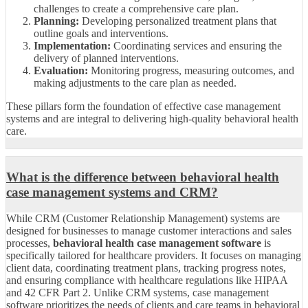
challenges to create a comprehensive care plan.
Planning:
Developing personalized treatment plans that
outline goals and interventions.
Implementation:
Coordinating services and ensuring the
delivery of planned interventions.
Evaluation:
Monitoring progress, measuring outcomes, and
making adjustments to the care plan as needed.
These pillars form the foundation of effective case management
systems and are integral to delivering high-quality behavioral health
care.
What is the difference between behavioral health
case management systems and CRM?
While CRM (Customer Relationship Management) systems are
designed for businesses to manage customer interactions and sales
processes,
behavioral health case management software
is
specifically tailored for healthcare providers. It focuses on managing
client data, coordinating treatment plans, tracking progress notes,
and ensuring compliance with healthcare regulations like HIPAA
and 42 CFR Part 2. Unlike CRM systems, case management
software prioritizes the needs of clients and care teams in behavioral