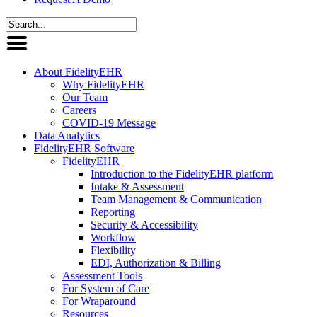
About FidelityEHR
Why FidelityEHR
Our Team
Careers
COVID-19 Message
Data Analytics
FidelityEHR Software
FidelityEHR
Introduction to the FidelityEHR platform
Intake & Assessment
Team Management & Communication
Reporting
Security & Accessibility
Workflow
Flexibility
EDI, Authorization & Billing
Assessment Tools
For System of Care
For Wraparound
Resources