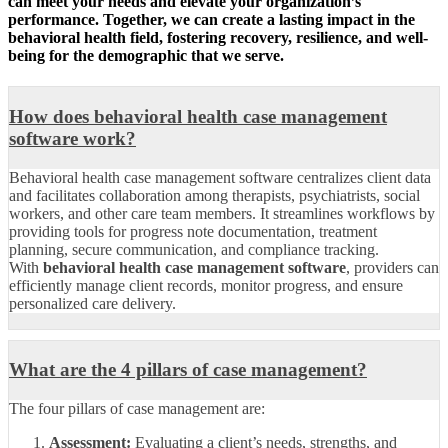
can meet your needs and elevate your organization’s
performance. Together, we can create a lasting impact in the
behavioral health field, fostering recovery, resilience, and well-
being for the demographic that we serve.
How does behavioral health case management
software work?
Behavioral health case management software centralizes client data
and facilitates collaboration among therapists, psychiatrists, social
workers, and other care team members. It streamlines workflows by
providing tools for progress note documentation, treatment
planning, secure communication, and compliance tracking.
With
behavioral health case management software
, providers can
efficiently manage client records, monitor progress, and ensure
personalized care delivery.
What are the 4 pillars of case management?
The four pillars of case management are:
Assessment:
Evaluating a client’s needs, strengths, and