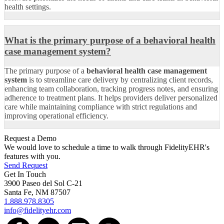
health settings.
What is the primary purpose of a behavioral health
case management system?
The primary purpose of a
behavioral health case management
system
is to streamline care delivery by centralizing client records,
enhancing team collaboration, tracking progress notes, and ensuring
adherence to treatment plans. It helps providers deliver personalized
care while maintaining compliance with strict regulations and
improving operational efficiency.
Request a Demo
We would love to schedule a time to walk through FidelityEHR's
features with you.
Send Request
Get In Touch
3900 Paseo del Sol C-21
Santa Fe, NM 87507
1.888.978.8305
info@fidelityehr.com