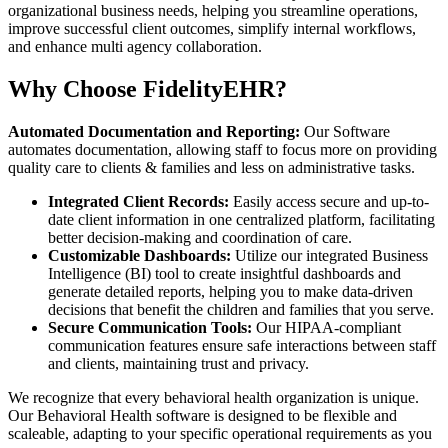
organizational business needs, helping you streamline operations,
improve successful client outcomes, simplify internal workflows,
and enhance multi agency collaboration.
Why Choose FidelityEHR?
Automated Documentation and Reporting:
Our Software
automates documentation, allowing staff to focus more on providing
quality care to clients & families and less on administrative tasks.
Integrated Client Records:
Easily access secure and up-to-
date client information in one centralized platform, facilitating
better decision-making and coordination of care.
Customizable Dashboards:
Utilize our integrated Business
Intelligence (BI) tool to create insightful dashboards and
generate detailed reports, helping you to make data-driven
decisions that benefit the children and families that you serve.
Secure Communication Tools:
Our HIPAA-compliant
communication features ensure safe interactions between staff
and clients, maintaining trust and privacy.
We recognize that every behavioral health organization is unique.
Our Behavioral Health software is designed to be flexible and
scaleable, adapting to your specific operational requirements as you