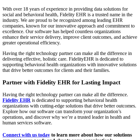
With over 18 years of experience in providing data solutions for
social and behavioral health, Fidelity EHR is a trusted name in the
industry. We are proud to be recognized among leading EHR
companies, known for our innovative approach and commitment to
excellence. Our software has helped countless organizations
enhance their service delivery, improve client outcomes, and achieve
greater operational efficiency.
Having the right technology partner can make all the difference in
delivering effective, holistic care. FidelityEHR is dedicated to
supporting behavioral health organizations with innovative solutions
that drive better outcomes for clients and their families.
Partner with Fidelity
EHR for Lasting Impact
Having the right technology partner can make all the difference.
Fidelity EHR
is dedicated to supporting behavioral health
organizations with cutting-edge solutions that drive better outcomes.
Explore how our software can transform your organization’s
operations, and discover why we’re a trusted leader in health and
human services software.
Connect with us today
to learn more about how our solutions