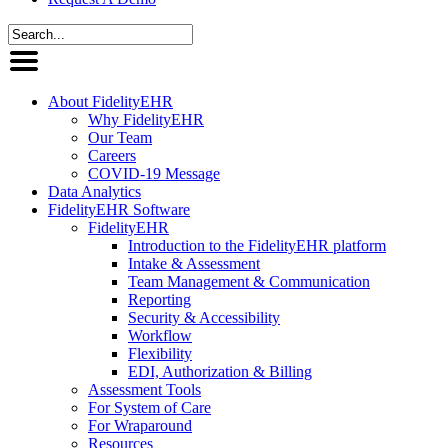
About FidelityEHR
Why FidelityEHR
Our Team
Careers
COVID-19 Message
Data Analytics
FidelityEHR Software
FidelityEHR
Introduction to the FidelityEHR platform
Intake & Assessment
Team Management & Communication
Reporting
Security & Accessibility
Workflow
Flexibility
EDI, Authorization & Billing
Assessment Tools
For System of Care
For Wraparound
Resources