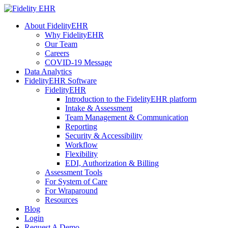
About FidelityEHR
Why FidelityEHR
Our Team
Careers
COVID-19 Message
Data Analytics
FidelityEHR Software
FidelityEHR
Introduction to the FidelityEHR platform
Intake & Assessment
Team Management & Communication
Reporting
Security & Accessibility
Workflow
Flexibility
EDI, Authorization & Billing
Assessment Tools
For System of Care
For Wraparound
Resources
Blog
Login
Request A Demo