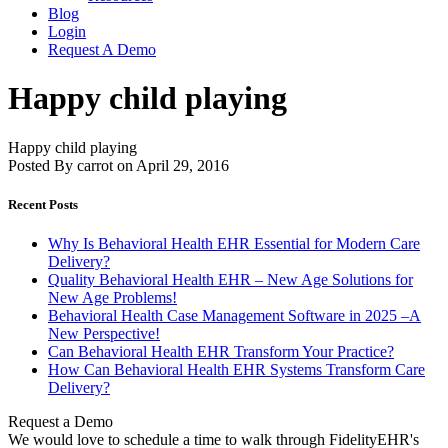
Blog
Login
Request A Demo
Happy child playing
Happy child playing
Posted By carrot on April 29, 2016
Recent Posts
Why Is Behavioral Health EHR Essential for Modern Care
Delivery?
Quality Behavioral Health EHR – New Age Solutions for
New Age Problems!
Behavioral Health Case Management Software in 2025 –A
New Perspective!
Can Behavioral Health EHR Transform Your Practice?
How Can Behavioral Health EHR Systems Transform Care
Delivery?
Request a Demo
We would love to schedule a time to walk through FidelityEHR's