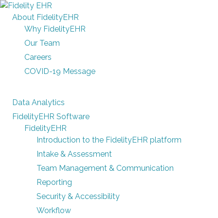
About FidelityEHR
Why FidelityEHR
Our Team
Careers
COVID-19 Message
Data Analytics
FidelityEHR Software
FidelityEHR
Introduction to the FidelityEHR platform
Intake & Assessment
Team Management & Communication
Reporting
Security & Accessibility
Workflow