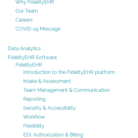
Why FidelityEHR
Our Team
Careers
COVID-19 Message
Data Analytics
FidelityEHR Software
FidelityEHR
Introduction to the FidelityEHR platform
Intake & Assessment
Team Management & Communication
Reporting
Security & Accessibility
Workflow
Flexibility
EDI, Authorization & Billing