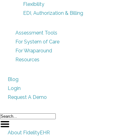
Flexibility
EDI, Authorization & Billing
Assessment Tools
For System of Care
For Wraparound
Resources
Blog
Login
Request A Demo
About FidelityEHR