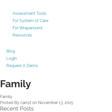
Assessment Tools
For System of Care
For Wraparound
Resources
Blog
Login
Request A Demo
Family
Family
Posted By carrot on November 13, 2015
Recent Posts