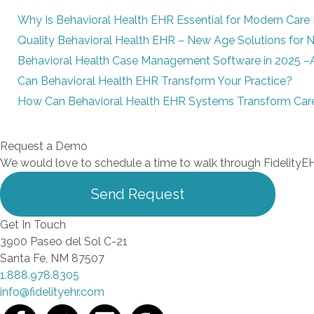
Why Is Behavioral Health EHR Essential for Modern Care 
Quality Behavioral Health EHR – New Age Solutions for
Behavioral Health Case Management Software in 2025 –
Can Behavioral Health EHR Transform Your Practice?
How Can Behavioral Health EHR Systems Transform Care
Request a Demo
We would love to schedule a time to walk through FidelityEH
Send Request
Get In Touch
3900 Paseo del Sol C-21
Santa Fe, NM 87507
1.888.978.8305
info@fidelityehr.com