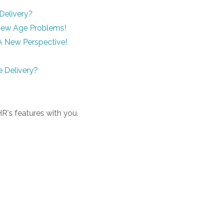
Delivery?
 New Age Problems!
A New Perspective!
 Delivery?
R's features with you.