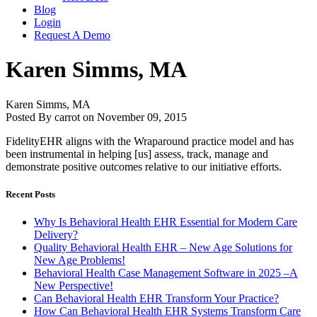
Blog
Login
Request A Demo
Karen Simms, MA
Karen Simms, MA
Posted By carrot on November 09, 2015
FidelityEHR aligns with the Wraparound practice model and has
been instrumental in helping [us] assess, track, manage and
demonstrate positive outcomes relative to our initiative efforts.
Recent Posts
Why Is Behavioral Health EHR Essential for Modern Care
Delivery?
Quality Behavioral Health EHR – New Age Solutions for
New Age Problems!
Behavioral Health Case Management Software in 2025 –A
New Perspective!
Can Behavioral Health EHR Transform Your Practice?
How Can Behavioral Health EHR Systems Transform Care