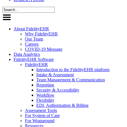
About FidelityEHR
Why FidelityEHR
Our Team
Careers
COVID-19 Message
Data Analytics
FidelityEHR Software
FidelityEHR
Introduction to the FidelityEHR platform
Intake & Assessment
Team Management & Communication
Reporting
Security & Accessibility
Workflow
Flexibility
EDI, Authorization & Billing
Assessment Tools
For System of Care
For Wraparound
Resources