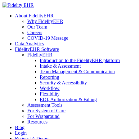
About FidelityEHR
Why FidelityEHR
Our Team
Careers
COVID-19 Message
Data Analytics
FidelityEHR Software
FidelityEHR
Introduction to the FidelityEHR platform
Intake & Assessment
Team Management & Communication
Reporting
Security & Accessibility
Workflow
Flexibility
EDI, Authorization & Billing
Assessment Tools
For System of Care
For Wraparound
Resources
Blog
Login
Request A Demo